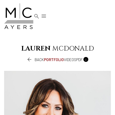


LAUREN
MCDONALD


BACK
PORTFOLIO
VIDEOS
PDF