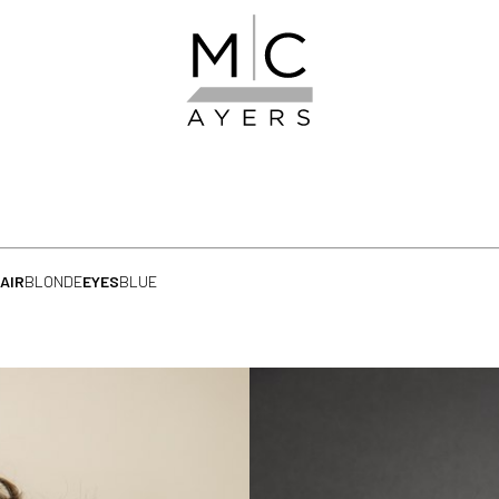
AIR
BLONDE
EYES
BLUE