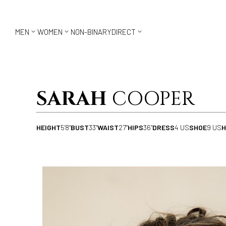



MEN
WOMEN
NON-BINARY
DIRECT
SARAH
COOPER
HEIGHT
5'8"
BUST
33"
WAIST
27"
HIPS
36"
DRESS
4 US
SHOE
9 US
H