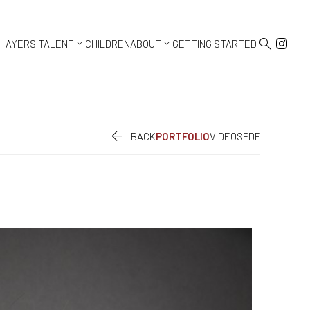



AYERS TALENT
CHILDREN
ABOUT
GETTING STARTED

BACK
PORTFOLIO
VIDEOS
PDF