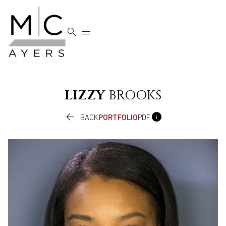


LIZZY
BROOKS


BACK
PORTFOLIO
PDF