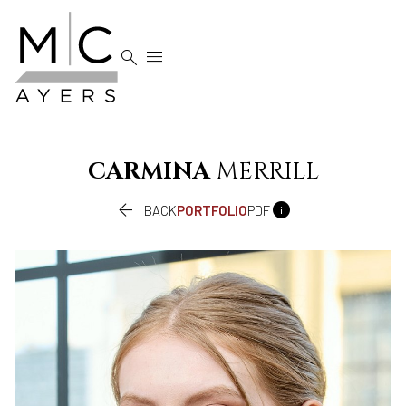


CARMINA
MERRILL


BACK
PORTFOLIO
PDF