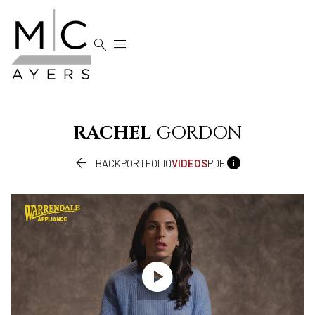


RACHEL
GORDON


BACK
PORTFOLIO
VIDEOS
PDF
