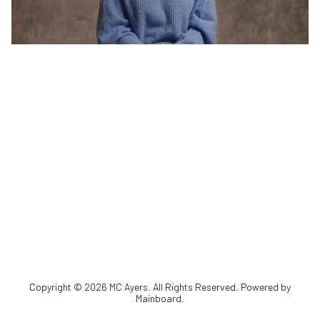
Copyright ©
2026
MC Ayers
. All Rights Reserved. Powered by
Mainboard
.