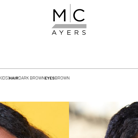
KIDS)
HAIR
DARK BROWN
EYES
BROWN