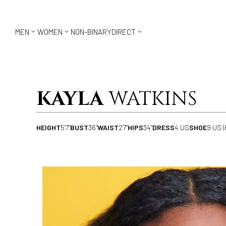



MEN
WOMEN
NON-BINARY
DIRECT
KAYLA
WATKINS
HEIGHT
5'7"
BUST
36"
WAIST
27"
HIPS
34"
DRESS
4 US
SHOE
9 US (