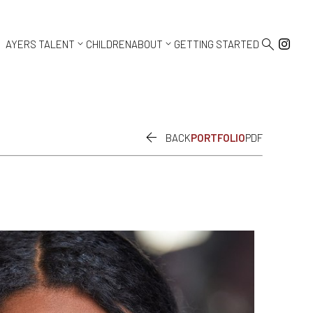



AYERS TALENT
CHILDREN
ABOUT
GETTING STARTED

BACK
PORTFOLIO
PDF