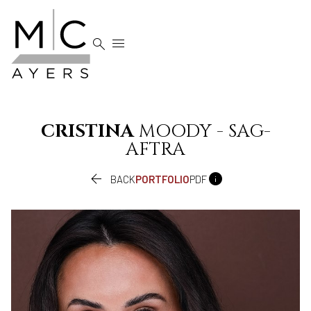


CRISTINA
MOODY - SAG-
AFTRA


BACK
PORTFOLIO
PDF