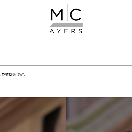
N
EYES
BROWN