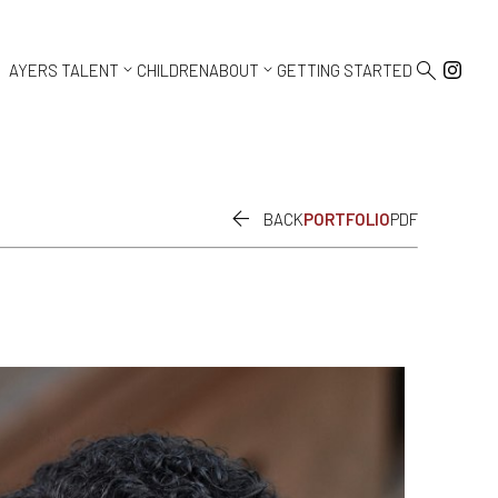



AYERS TALENT
CHILDREN
ABOUT
GETTING STARTED

BACK
PORTFOLIO
PDF