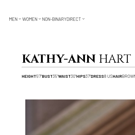



MEN
WOMEN
NON-BINARY
DIRECT
KATHY-ANN
HART
HEIGHT
5'7"
BUST
35"
WAIST
30"
HIPS
37"
DRESS
8 US
HAIR
BROW