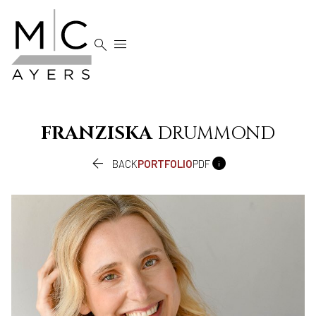


FRANZISKA
DRUMMOND


BACK
PORTFOLIO
PDF