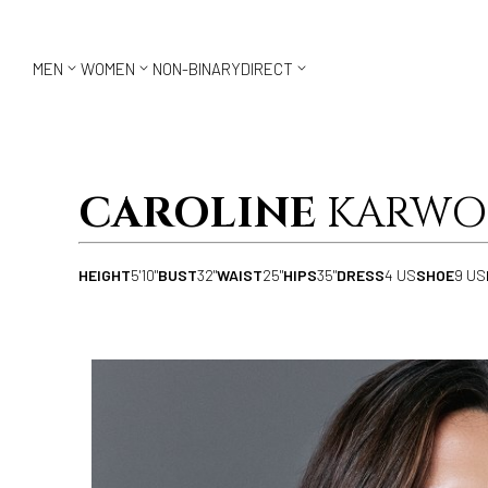



MEN
WOMEN
NON-BINARY
DIRECT
CAROLINE
KARWO
HEIGHT
5'10"
BUST
32"
WAIST
25"
HIPS
35"
DRESS
4 US
SHOE
9 US