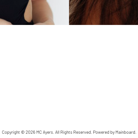
Copyright ©
2026
MC Ayers
. All Rights Reserved. Powered by
Mainboard
.