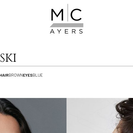
SKI
HAIR
BROWN
EYES
BLUE