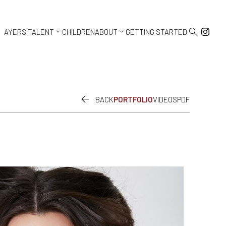



AYERS TALENT
CHILDREN
ABOUT
GETTING STARTED

BACK
PORTFOLIO
VIDEOS
PDF