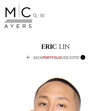


ERIC
LIN


BACK
PORTFOLIO
VIDEOS
PDF