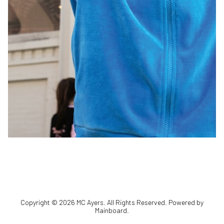
Copyright ©
2026
MC Ayers
. All Rights Reserved. Powered by
Mainboard
.