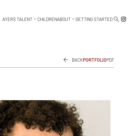



AYERS TALENT
CHILDREN
ABOUT
GETTING STARTED

BACK
PORTFOLIO
PDF