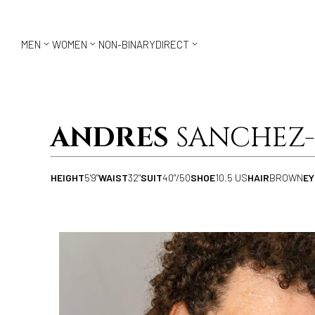



MEN
WOMEN
NON-BINARY
DIRECT
ANDRES
SANCHEZ-
HEIGHT
5'9"
WAIST
32"
SUIT
40"/50
SHOE
10.5 US
HAIR
BROWN
EY