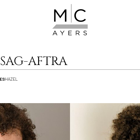
SAG-AFTRA
ES
HAZEL