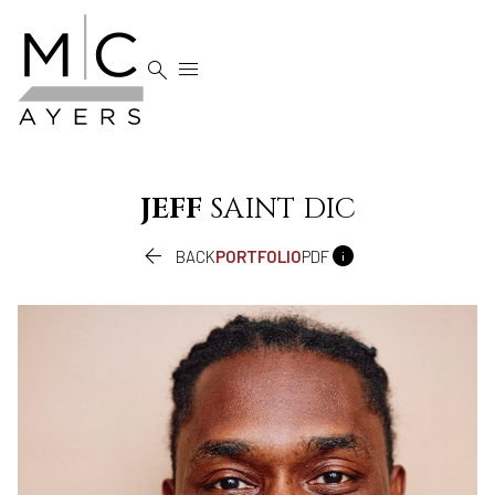


JEFF
SAINT DIC


BACK
PORTFOLIO
PDF