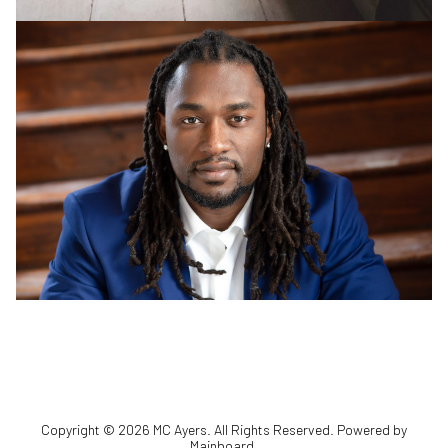
Copyright ©
2026
MC Ayers
. All Rights Reserved. Powered by
Mainboard
.