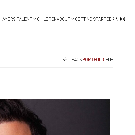



AYERS TALENT
CHILDREN
ABOUT
GETTING STARTED

BACK
PORTFOLIO
PDF