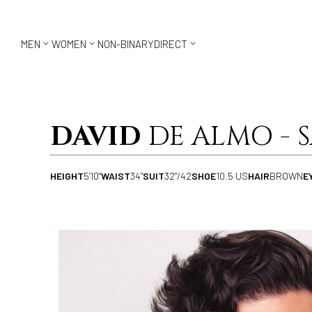



MEN
WOMEN
NON-BINARY
DIRECT
DAVID
DE ALMO - 
HEIGHT
5'10"
WAIST
34"
SUIT
32"/42
SHOE
10.5 US
HAIR
BROWN
E