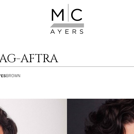
SAG-AFTRA
YES
BROWN