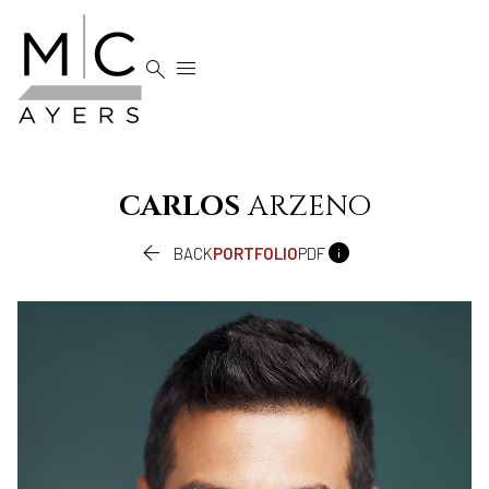


CARLOS
ARZENO


BACK
PORTFOLIO
PDF