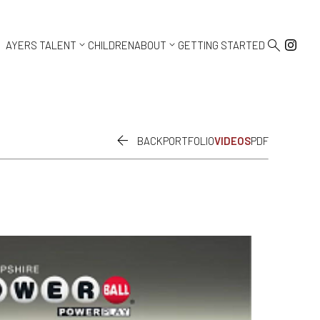



AYERS TALENT
CHILDREN
ABOUT
GETTING STARTED

BACK
PORTFOLIO
VIDEOS
PDF