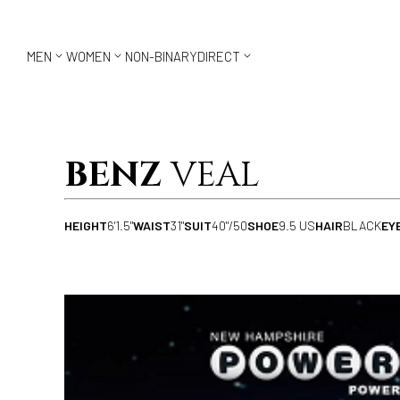



MEN
WOMEN
NON-BINARY
DIRECT
BENZ
VEAL
HEIGHT
6'1.5"
WAIST
31"
SUIT
40"/50
SHOE
9.5 US
HAIR
BLACK
EY