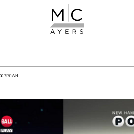
ES
BROWN