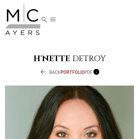


H'NETTE
DETROY


BACK
PORTFOLIO
PDF